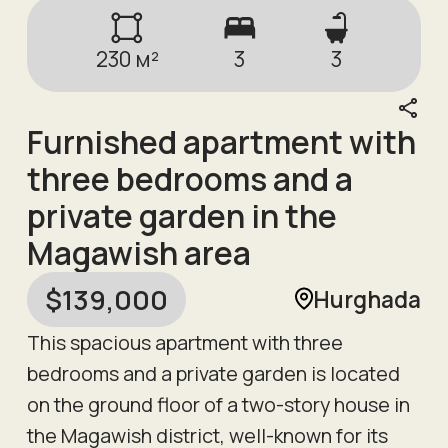
230
м²
3
3
Furnished apartment with
three bedrooms and a
private garden in the
Magawish area
$
139,000
Hurghada
This spacious apartment with three
bedrooms and a private garden is located
on the ground floor of a two-story house in
the Magawish district, well-known for its