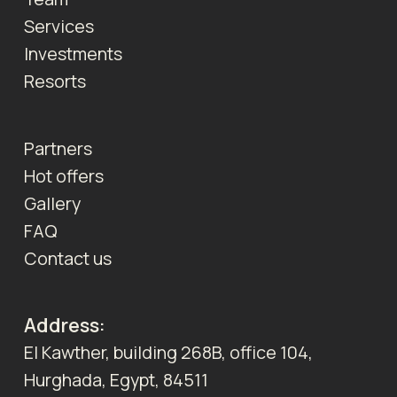
Services
Investments
Resorts
Partners
Hot offers
Gallery
FAQ
Contact us
Address:
El Kawther, building 268B, office 104,
Hurghada, Egypt, 84511