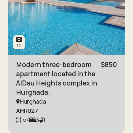
12
Modern three-bedroom
$
850
apartment located in the
AlDau Heights complex in
Hurghada.
Hurghada
AHR027
м²
3
1