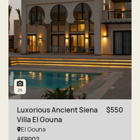
25
Luxorious Ancient Siena
$
550
Villa El Gouna
El Gouna
AER002