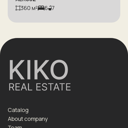
360
м²
6
7
Catalog
About company
Team