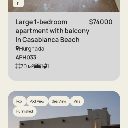
11
Large 1-bedroom
$
74000
apartment with balcony
in Casablanca Beach
Hurghada
APH033
70
м²
1
1
Pool
Pool View
Sea View
Villa
Furnished