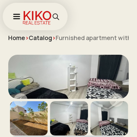
Home
>
Catalog
>
Furnished apartment with t