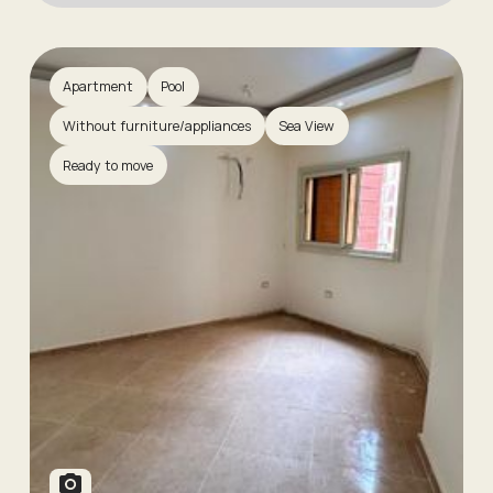
Apartment
Pool
Without furniture/appliances
Sea View
Ready to move