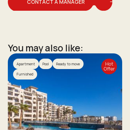
CONTACT A MANAGER
You may also like:
Hot
Apartment
Pool
Ready to move
Offer
Furnished