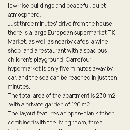
low-rise buildings and peaceful, quiet
atmosphere.
Just three minutes’ drive from the house
there is a large European supermarket TK
Market, as well as nearby cafés, a wine
shop, and a restaurant with a spacious
children’s playground. Carrefour
hypermarket is only five minutes away by
car, and the sea can be reached in just ten
minutes.
The total area of the apartment is 230 m2,
with a private garden of 120 m2.
The layout features an open-plan kitchen
combined with the living room, three