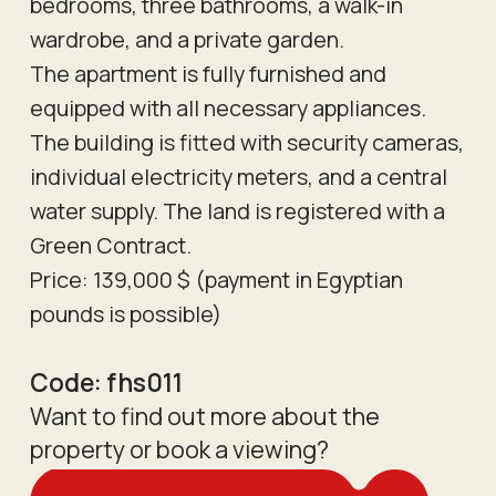
bedrooms, three bathrooms, a walk-in
wardrobe, and a private garden.
The apartment is fully furnished and
equipped with all necessary appliances.
The building is fitted with security cameras,
individual electricity meters, and a central
water supply. The land is registered with a
Green Contract.
Price: 139,000 $ (payment in Egyptian
pounds is possible)
Code:
fhs011
Want to find out more about the
property or book a viewing?