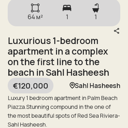
64
м²
1
1
Luxurious 1-bedroom
apartment in a complex
on the first line to the
beach in Sahl Hasheesh
€
120,000
Sahl Hasheesh
Luxury 1 bedroom apartment in Palm Beach
Piazza.Stunning compound in the one of
the most beautiful spots of Red Sea Riviera-
Sahl Hasheesh.