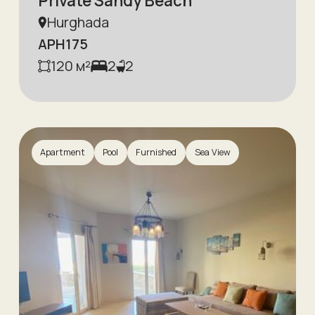
Private Sandy Beach
Hurghada
APH175
120
м²
2
2
Apartment
Pool
Furnished
Sea View