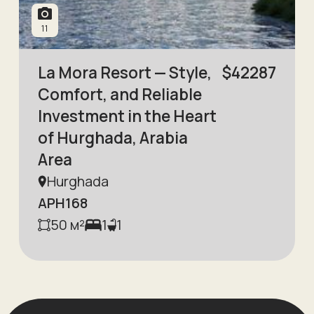
11
La Mora Resort — Style,
$
42287
Comfort, and Reliable
Investment in the Heart
of Hurghada, Arabia
Area
Hurghada
APH168
50
м²
1
1