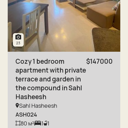
23
Cozy 1 bedroom
$
147000
apartment with private
terrace and garden in
the compound in Sahl
Hasheesh
Sahl Hasheesh
ASH024
80
м²
1
1