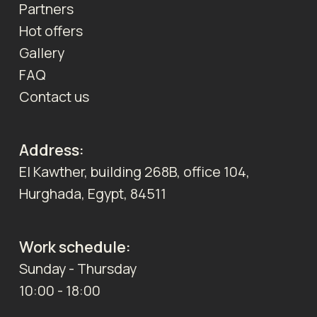
Partners
Hot offers
Gallery
FAQ
Contact us
Address:
El Kawther, building 268B, office 104,
Hurghada, Egypt, 84511
Work schedule:
Sunday - Thursday
10:00 - 18:00