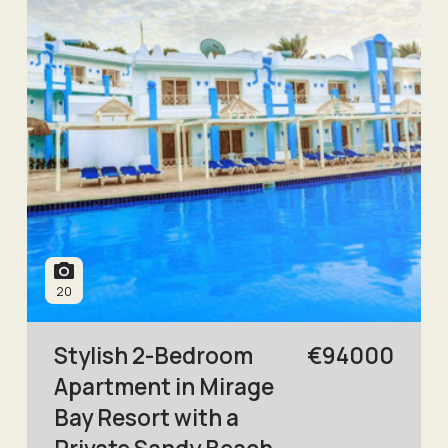
20
Stylish 2-Bedroom
€
94000
Apartment in Mirage
Bay Resort with a