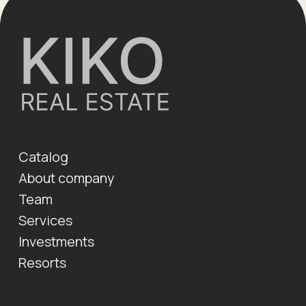
Catalog
About company
Team
Services
Investments
Resorts