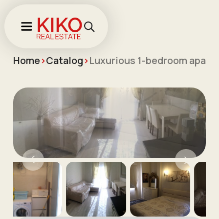
Home
>
Catalog
>
Luxurious 1-bedroom apartme