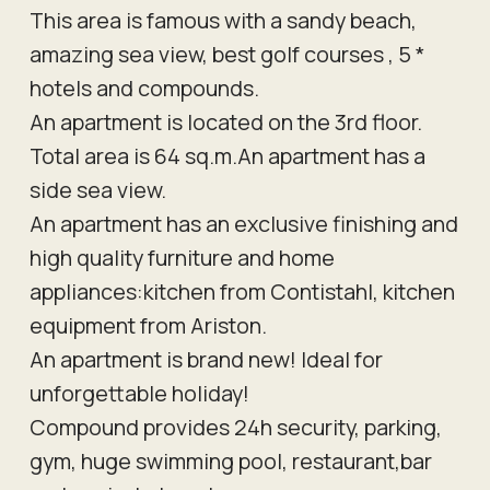
This area is famous with a sandy beach,
amazing sea view, best golf courses , 5 *
hotels and compounds.
An apartment is located on the 3rd floor.
Total area is 64 sq.m.An apartment has a
side sea view.
An apartment has an exclusive finishing and
high quality furniture and home
appliances:kitchen from Contistahl, kitchen
equipment from Ariston.
An apartment is brand new! Ideal for
unforgettable holiday!
Compound provides 24h security, parking,
gym, huge swimming pool, restaurant,bar