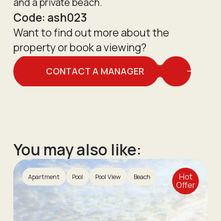
and a private beach.
Code:
ash023
Want to find out more about the
property or book a viewing?
CONTACT A MANAGER
You may also like:
Hot
Apartment
Pool
Pool View
Beach
Offer