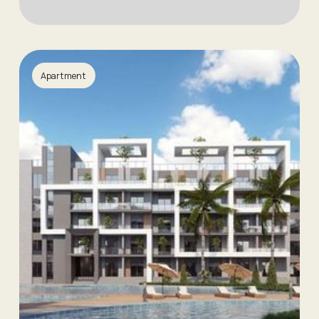
Apartment