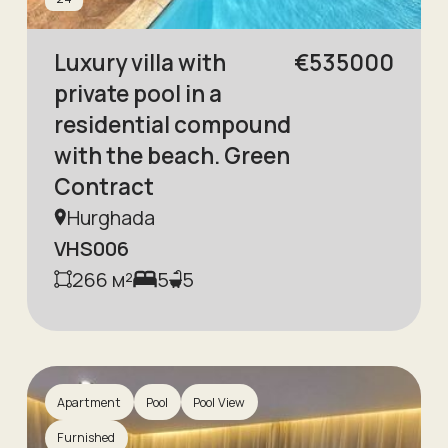
Luxury villa with
€
535000
private pool in a
residential compound
with the beach. Green
Contract
Hurghada
VHS006
266
м²
5
5
Apartment
Pool
Pool View
Furnished