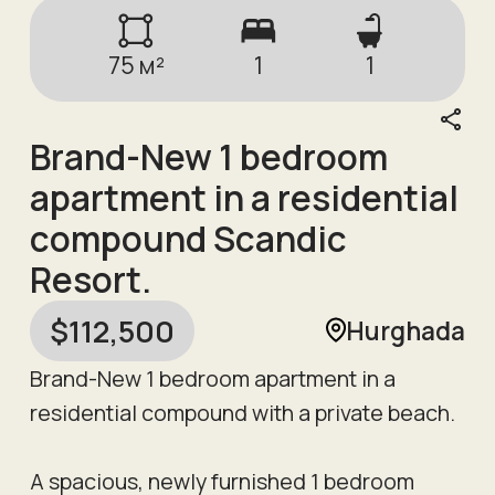
75
м²
1
1
Brand-New 1 bedroom
apartment in a residential
compound Scandic
Resort.
$
112,500
Hurghada
Brand-New 1 bedroom apartment in a
residential compound with a private beach.
A spacious, newly furnished 1 bedroom