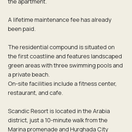
the apartment.
A lifetime maintenance fee has already
been paid.
The residential compound is situated on
the first coastline and features landscaped
green areas with three swimming pools and
a private beach.
On-site facilities include a fitness center,
restaurant, and cafe.
Scandic Resort is located in the Arabia
district, just a 10-minute walk from the
Marina promenade and Hurghada City