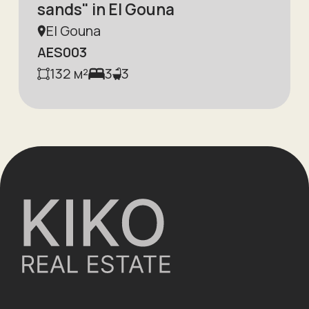
sands" in El Gouna
El Gouna
AES003
132
м²
3
3