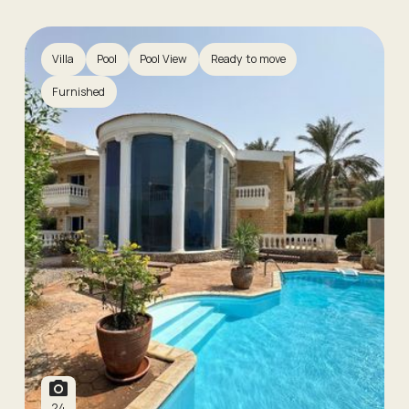
Villa
Pool
Pool View
Ready to move
Furnished
24