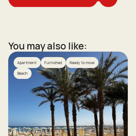
You may also like:
Apartment
Furnished
Ready to move
Beach