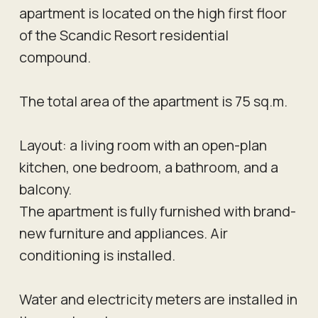
apartment is located on the high first floor
of the Scandic Resort residential
compound.
The total area of the apartment is 75 sq.m.
Layout: a living room with an open-plan
kitchen, one bedroom, a bathroom, and a
balcony.
The apartment is fully furnished with brand-
new furniture and appliances. Air
conditioning is installed.
Water and electricity meters are installed in