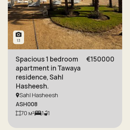
13
Spacious 1 bedroom
€
150000
apartment in Tawaya
residence, Sahl
Hasheesh.
Sahl Hasheesh
ASH008
70
м²
1
1