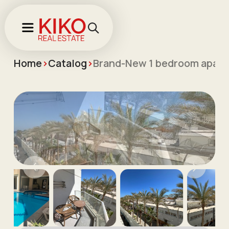
Home
>
Catalog
>
Brand-New 1 bedroom apartm