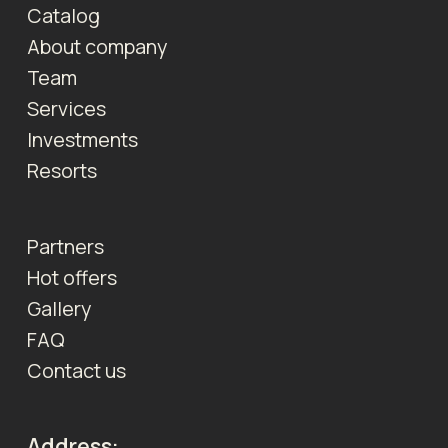
Catalog
About company
Team
Services
Investments
Resorts
Partners
Hot offers
Gallery
FAQ
Contact us
Address: