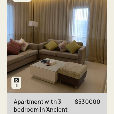
15
Apartment with 3
$
530000
bedroom in 'Ancient