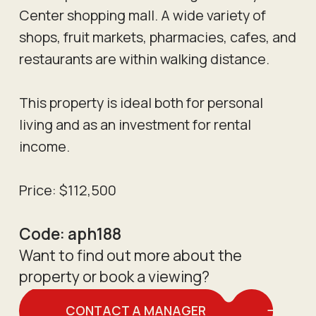
Center shopping mall. A wide variety of
shops, fruit markets, pharmacies, cafes, and
restaurants are within walking distance.
This property is ideal both for personal
living and as an investment for rental
income.
Price: $112,500
Code:
aph188
Want to find out more about the
property or book a viewing?
CONTACT A MANAGER