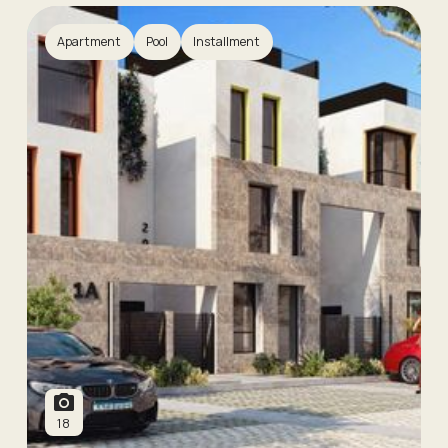
Apartment
Pool
Installment
18