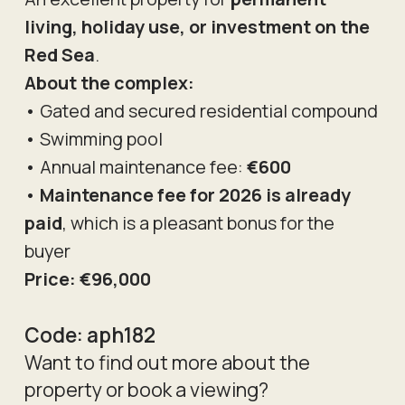
living, holiday use, or investment on the
Red Sea
.
About the complex:
• Gated and secured residential compound
• Swimming pool
• Annual maintenance fee:
€600
•
Maintenance fee for 2026 is already
paid
, which is a pleasant bonus for the
buyer
Price: €96,000
Code:
aph182
Want to find out more about the
property or book a viewing?