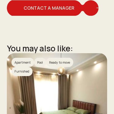
CONTACT A MANAGER
You may also like:
Apartment
Pool
Ready to move
Furnished