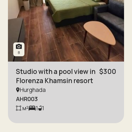
8
Studio with a pool view in
$
300
Florenza Khamsin resort
Hurghada
AHR003
м²
1
1