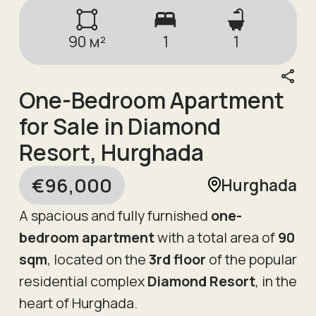
90
м²
1
1
One-Bedroom Apartment
for Sale in Diamond
Resort, Hurghada
€
96,000
Hurghada
A spacious and fully furnished
one-
bedroom apartment
with a total area of
90
sqm
, located on the
3rd floor
of the popular
residential complex
Diamond Resort
, in the
heart of Hurghada.