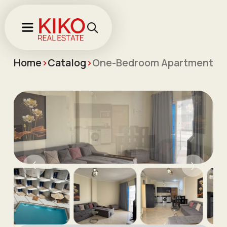
Home
>
Catalog
>
One-Bedroom Apartment for