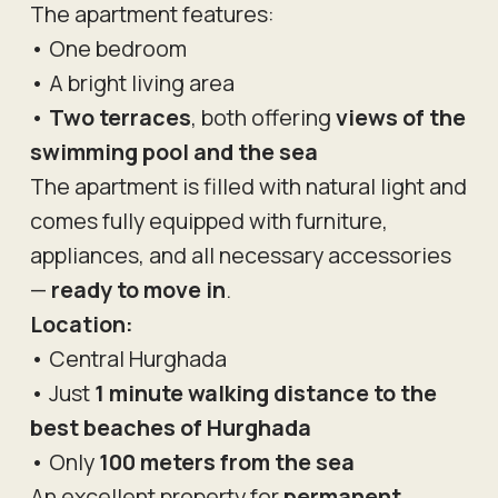
The apartment features:
• One bedroom
• A bright living area
•
Two terraces
, both offering
views of the
swimming pool and the sea
The apartment is filled with natural light and
comes fully equipped with furniture,
appliances, and all necessary accessories
—
ready to move in
.
Location:
• Central Hurghada
• Just
1 minute walking distance to the
best beaches of Hurghada
• Only
100 meters from the sea
An excellent property for
permanent