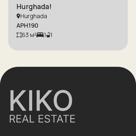
Hurghada!
Hurghada
APH190
63
м²
1
1