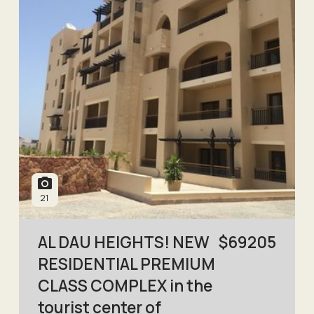
21
AL DAU HEIGHTS! NEW
$
69205
RESIDENTIAL PREMIUM
CLASS COMPLEX in the
tourist center of