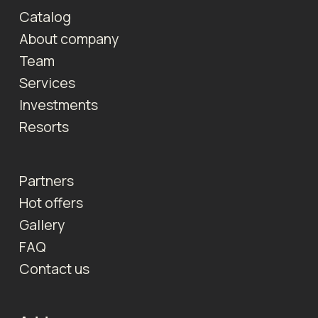
Catalog
About company
Team
Services
Investments
Resorts
Partners
Hot offers
Gallery
FAQ
Contact us