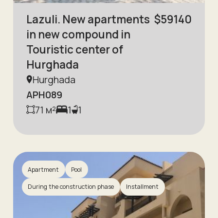
Lazuli. New apartments
$
59140
in new compound in
Touristic center of
Hurghada
Hurghada
APH089
71
м²
1
1
Apartment
Pool
During the construction phase
Installment