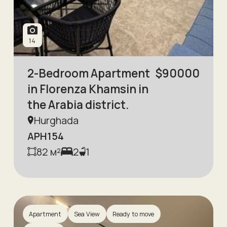
14
2-Bedroom Apartment
$
90000
in Florenza Khamsin in
the Arabia district.
Hurghada
APH154
82
м²
2
1
Apartment
Sea View
Ready to move