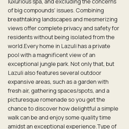
luxurious spa, and excluding the concerns
of big compounds’ issues. Combining
breathtaking landscapes and mesmerizing
views offer complete privacy and safety for
residents without being isolated from the
world.Every home in Lazuli has a private
pool with a magnificent view of an
exceptional jungle park. Not only that, but
Lazuli also features several outdoor
expansive areas, such as a garden with
fresh air, gathering spaces/spots, and a
picturesque romenade so you get the
chance to discover how delightful a simple
walk can be and enjoy some quality time
amidst an exceptional experience.Type of