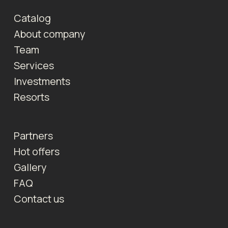
Catalog
About company
Team
Services
Investments
Resorts
Partners
Hot offers
Gallery
FAQ
Contact us