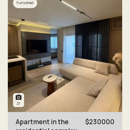
Furnished
21
Apartment in the
$
230000