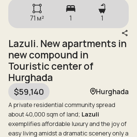
71
м²
1
1
Lazuli. New apartments in
new compound in
Touristic center of
Hurghada
$
59,140
Hurghada
A private residential community spread
about 40,000 sqm of land;
Lazuli
exemplifies affordable luxury and the joy of
easy living amidst a dramatic scenery only a