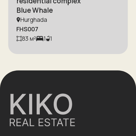
residential complex
Blue Whale
Hurghada
FHS007
83
м²
1
1