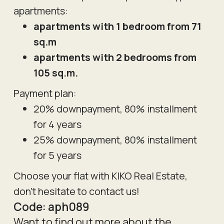
apartments:
apartments with 1 bedroom from 71
sq.m
apartments with 2 bedrooms from
105 sq.m.
Payment plan:
20% downpayment, 80% installment
for 4 years
25% downpayment, 80% installment
for 5 years
Choose your flat with KIKO Real Estate,
don't hesitate to contact us!
Code:
aph089
Want to find out more about the