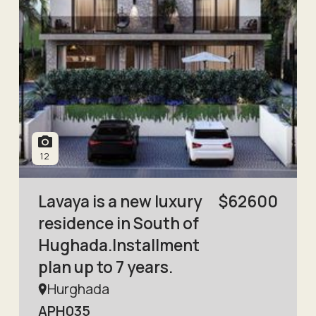
12
Lavaya is a new luxury
$
62600
residence in South of
Hughada.Installment
plan up to 7 years.
Hurghada
APH035