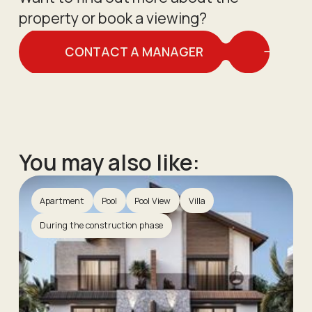
property or book a viewing?
CONTACT A MANAGER
You may also like:
Apartment
Pool
Pool View
Villa
During the construction phase