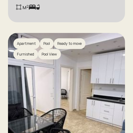
м²
Apartment
Pool
Ready to move
Furnished
Pool View