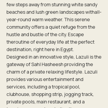
few steps away from stunning white sandy
beaches and lush green landscapes withall-
year-round warm weather. This serene
community offers a quiet refuge from the
hustle and bustle of the city. Escape
theroutine of everyday life at the perfect
destination, right here in Egypt.
Designed in an innovative style, Lazuli is the
gateway of Sahl Hasheesh providing the
charm of a private relaxing lifestyle. Lazuli
provides various entertainment and
services, including a tropical pool,
clubhouse, shopping strip, jogging track,
private pools, main restaurant, and a