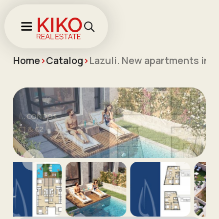
Home
>
Catalog
>
Lazuli. New apartments in 