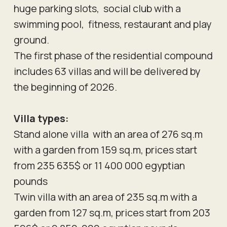
huge parking slots, social club with a
swimming pool, fitness, restaurant and play
ground.
The first phase of the residential compound
includes 63 villas and will be delivered by
the beginning of 2026.
Villa types:
Stand alone villa with an area of 276 sq.m
with a garden from 159 sq.m, prices start
from 235 635$ or 11 400 000 egyptian
pounds
Twin villa with an area of 235 sq.m with a
garden from 127 sq.m, prices start from 203