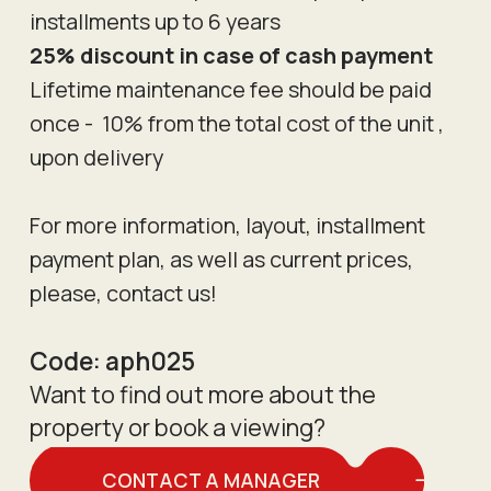
installments up to 6 years
25% discount in case of cash payment
Lifetime maintenance fee should be paid
once - 10% from the total cost of the unit ,
upon delivery
For more information, layout, installment
payment plan, as well as current prices,
please, contact us!
Code:
aph025
Want to find out more about the
property or book a viewing?
CONTACT A MANAGER