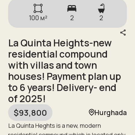
100
м²
2
2
La Quinta Heights-new
residential compound
with villas and town
houses! Payment plan up
to 6 years! Delivery- end
of 2025!
$
93,800
Hurghada
La Quinta Heghts is a new, modern
residential compound which is located only