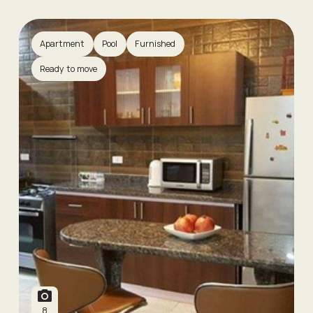
Apartment
Pool
Furnished
Ready to move
8