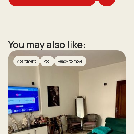
You may also like:
Apartment
Pool
Ready to move