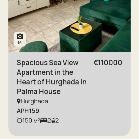
16
Spacious Sea View
€
110000
Apartment in the
Heart of Hurghada in
Palma House
Hurghada
APH159
150
м²
2
2