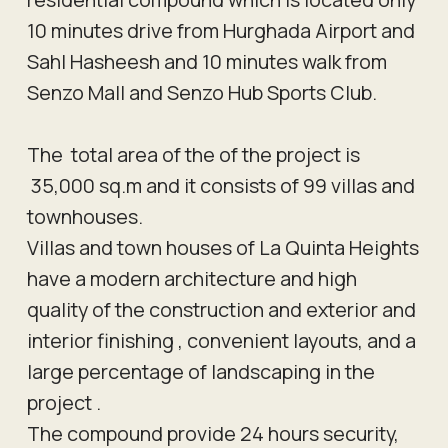
10 minutes drive from Hurghada Airport and
Sahl Hasheesh and 10 minutes walk from
Senzo Mall and Senzo Hub Sports Club.
The total area of the of the project is
35,000 sq.m and it consists of 99 villas and
townhouses.
Villas and town houses of La Quinta Heights
have a modern architecture and high
quality of the construction and exterior and
interior finishing , convenient layouts, and a
large percentage of landscaping in the
project .
The compound provide 24 hours security,