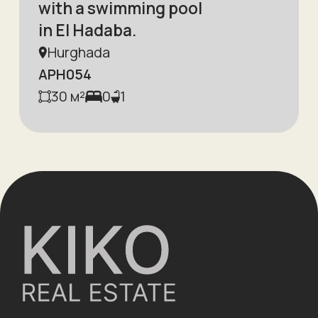
with a swimming pool
in El Hadaba.
Hurghada
APH054
30
м²
0
1