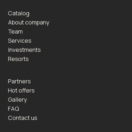
Catalog
About company
Team
Services
Investments
Resorts
Partners
Hot offers
Gallery
FAQ
Contact us