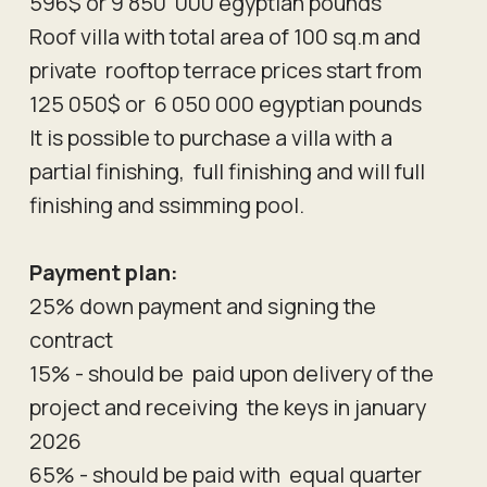
596$ or 9 850 000 egyptian pounds
Roof villa with total area of 100 sq.m and
private rooftop terrace prices start from
125 050$ or 6 050 000 egyptian pounds
It is possible to purchase a villa with a
partial finishing, full finishing and will full
finishing and ssimming pool.
Payment plan:
25% down payment and signing the
contract
15% - should be paid upon delivery of the
project and receiving the keys in january
2026
65% - should be paid with equal quarter