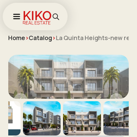
Home
>
Catalog
>
La Quinta Heights-new resid