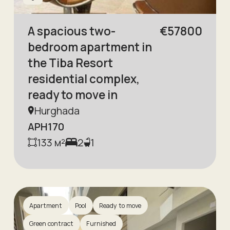
A spacious two-
€
57800
bedroom apartment in
the Tiba Resort
residential complex,
ready to move in
Hurghada
APH170
133
м²
2
1
Apartment
Pool
Ready to move
Green contract
Furnished