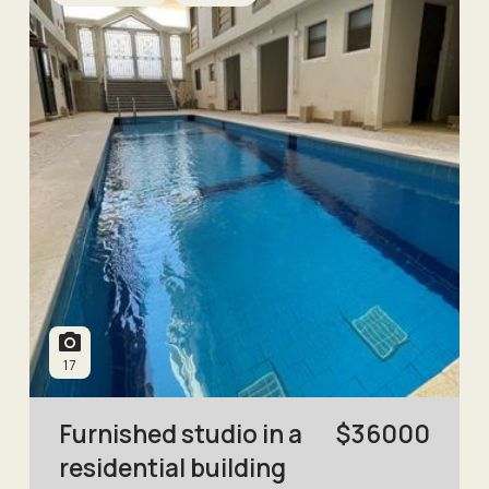
17
Furnished studio in a
$
36000
residential building