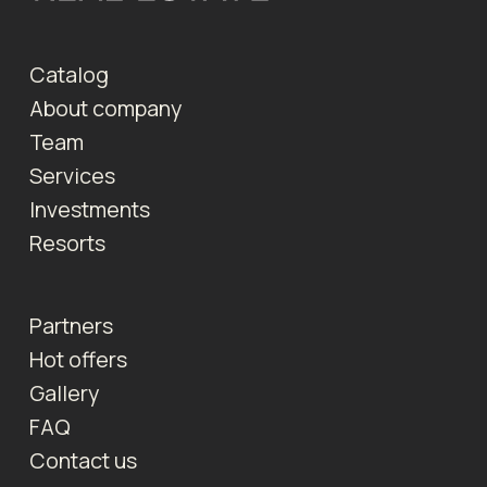
Catalog
About company
Team
Services
Investments
Resorts
Partners
Hot offers
Gallery
FAQ
Contact us