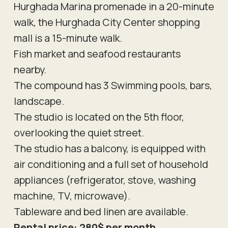
Hurghada Marina promenade in a 20-minute
walk, the Hurghada City Center shopping
mall is a 15-minute walk.
Fish market and seafood restaurants
nearby.
The compound has 3 Swimming pools, bars,
landscape.
The studio is located on the 5th floor,
overlooking the quiet street.
The studio has a balcony, is equipped with
air conditioning and a full set of household
appliances (refrigerator, stove, washing
machine, TV, microwave).
Tableware and bed linen are available.
Rental price: 280$ per month.