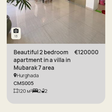
13
Beautiful 2 bedroom
€
120000
apartment in a villa in
Mubarak 7 area
Hurghada
CMS005
120
м²
2
2