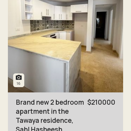
16
Brand new 2 bedroom
$
210000
apartment in the
Tawaya residence,
Sahl Hasheesh.