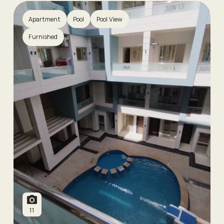
Apartment
Pool
Pool View
Furnished
11