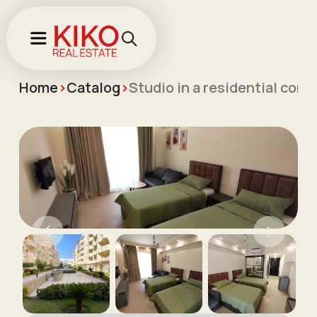
Home
>
Catalog
>
Studio in a residential com