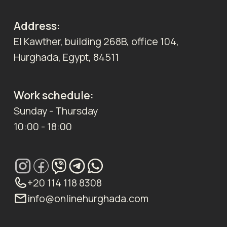
Address:
El Kawther, building 268B, office 104,
Hurghada, Egypt, 84511
Work schedule:
Sunday - Thursday
10:00 - 18:00
+20 114 118 8308
info@onlinehurghada.com