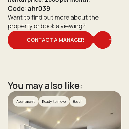
Code:
ahr039
Want to find out more about the
property or book a viewing?
CONTACT A MANAGER
You may also like:
Apartment
Ready to move
Beach