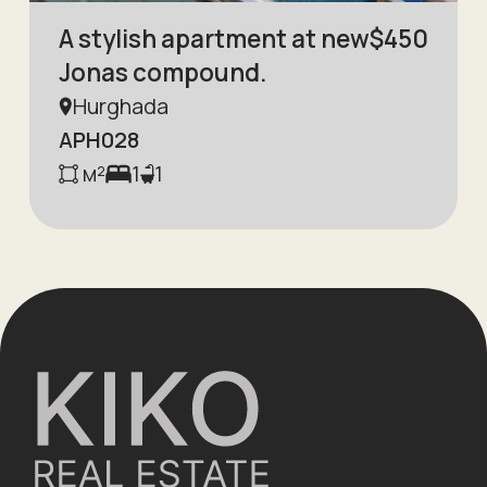
A stylish apartment at new
$
450
Jonas compound.
Hurghada
APH028
м²
1
1