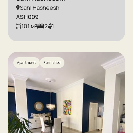
Sahl Hasheesh
ASH009
101
м²
2
1
Apartment
Furnished