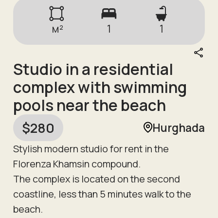
м²
1
1
Studio in a residential
complex with swimming
pools near the beach
$
280
Hurghada
Stylish modern studio for rent in the
Florenza Khamsin compound.
The complex is located on the second
coastline, less than 5 minutes walk to the
beach.