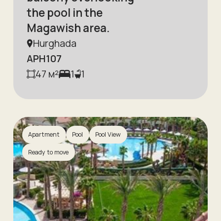
the pool in the
Magawish area.
Hurghada
APH107
47
м²
1
1
Apartment
Pool
Pool View
Ready to move