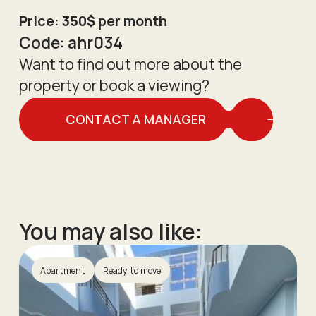
Price: 350$ per month
Code:
ahr034
Want to find out more about the
property or book a viewing?
CONTACT A MANAGER
You may also like:
Apartment
Ready to move