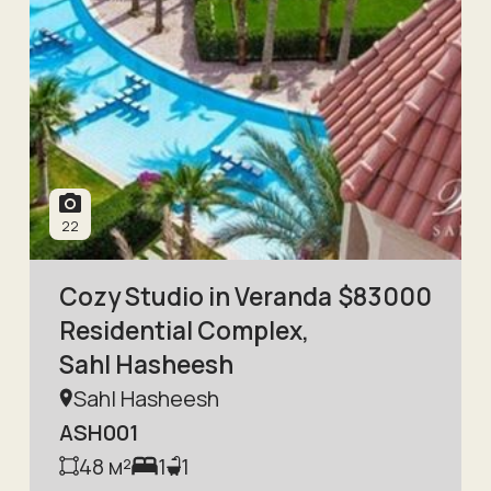
22
Cozy Studio in Veranda
$
83000
Residential Complex,
Sahl Hasheesh
Sahl Hasheesh
ASH001
48
м²
1
1