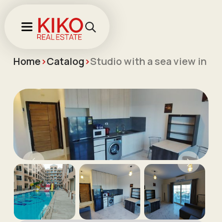
Home
>
Catalog
>
Studio with a sea view in th