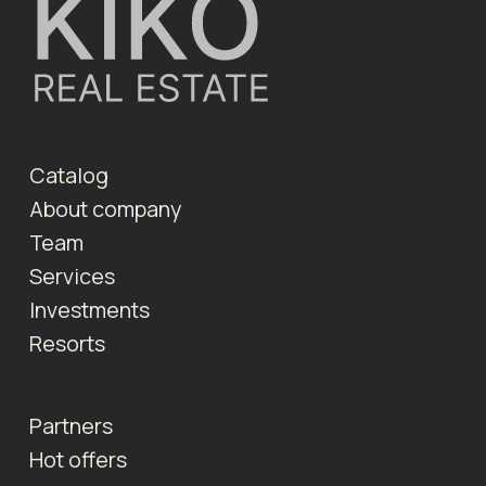
Catalog
About company
Team
Services
Investments
Resorts
Partners
Hot offers