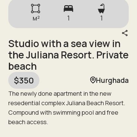
м²
1
1
Studio with a sea view in
the Juliana Resort. Private
beach
$
350
Hurghada
The newly done apartment in the new
resedential complex Juliana Beach Resort.
Compound with swimming pool and free
beach access.