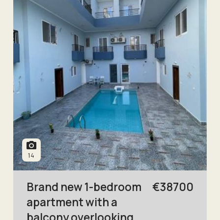
14
Brand new 1-bedroom
€
38700
apartment with a
balcony overlooking