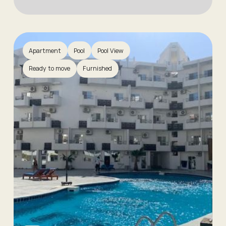
Apartment
Pool
Pool View
Ready to move
Furnished