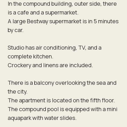
In the compound building, outer side, there
is a cafe and a supermarket.
A large Bestway supermarket is in 5 minutes
by car.
Studio has air conditioning, TV, and a
complete kitchen.
Crockery and linens are included.
There is a balcony overlooking the sea and
the city.
The apartment is located on the fifth floor.
The compound pool is equipped with a mini
aquapark with water slides.