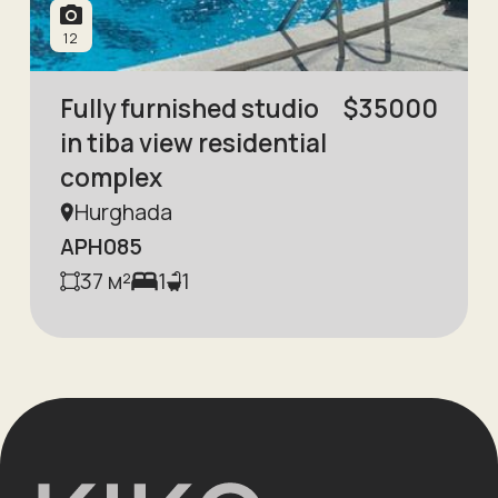
12
Fully furnished studio
$
35000
in tiba view residential
complex
Hurghada
APH085
37
м²
1
1