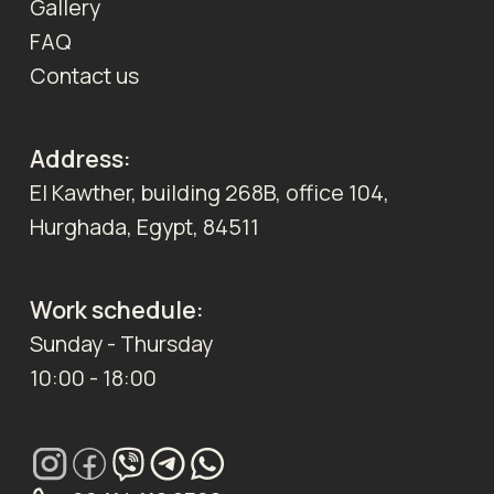
Gallery
FAQ
Contact us
Address:
El Kawther, building 268B, office 104,
Hurghada, Egypt, 84511
Work schedule:
Sunday - Thursday
10:00 - 18:00