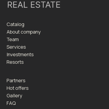
Catalog
About company
Team
Services
Investments
Resorts
Partners
Hot offers
Gallery
FAQ