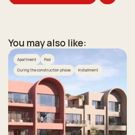
You may also like:
Apartment
Pool
During the construction phase
Installment