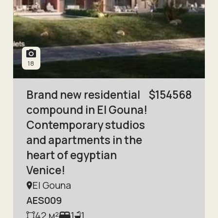
18
Brand new residential
$
154568
compound in El Gouna!
Contemporary studios
and apartments in the
heart of egyptian
Venice!
El Gouna
AES009
42
м²
1
1