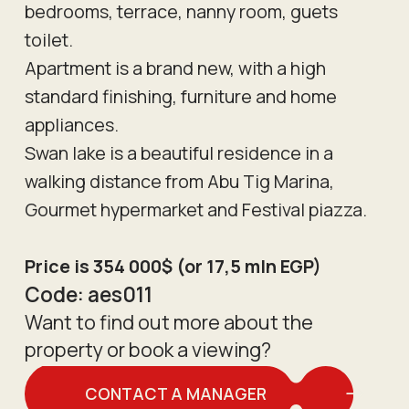
bedrooms, terrace, nanny room, guets
toilet.
Apartment is a brand new, with a high
standard finishing, furniture and home
appliances.
Swan lake is a beautiful residence in a
walking distance from Abu Tig Marina,
Gourmet hypermarket and Festival piazza.
Price is 354 000$ (or 17,5 mln EGP)
Code:
aes011
Want to find out more about the
property or book a viewing?
CONTACT A MANAGER