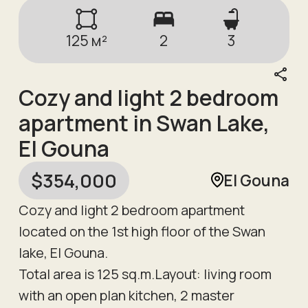
125
м²
2
3
Cozy and light 2 bedroom
apartment in Swan Lake,
El Gouna
$
354,000
El Gouna
Cozy and light 2 bedroom apartment
located on the 1st high floor of the Swan
lake, El Gouna.
Total area is 125 sq.m.Layout: living room
with an open plan kitchen, 2 master