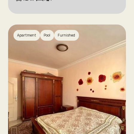
Apartment
Pool
Furnished