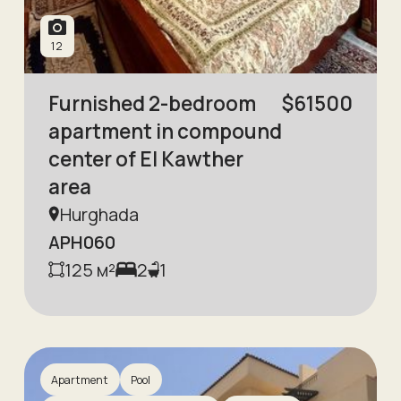
12
Furnished 2-bedroom
$
61500
apartment in compound
center of El Kawther
area
Hurghada
APH060
125
м²
2
1
Apartment
Pool