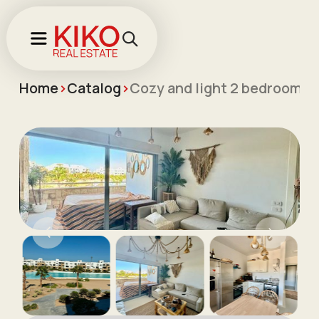
Home
>
Catalog
>
Cozy and light 2 bedroom a