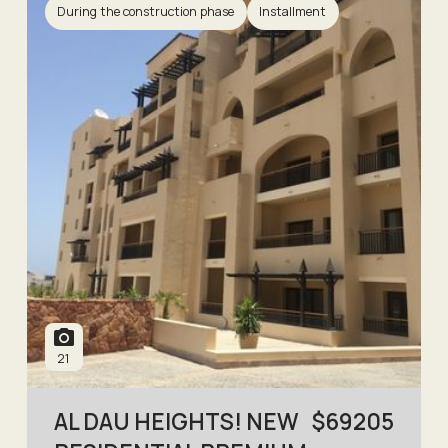
During the construction phase
Installment
21
AL DAU HEIGHTS! NEW
$
69205