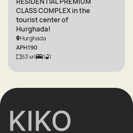
RESIDENTIAL PREMIUM
CLASS COMPLEX in the
tourist center of
Hurghada!
Hurghada
APH190
63
м²
1
1