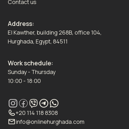
Contact us
Address:
El Kawther, building 268B, office 104,
Hurghada, Egypt, 84511
Work schedule:
Sunday - Thursday
10:00 - 18:00
+20 114 118 8308
info@onlinehurghada.com