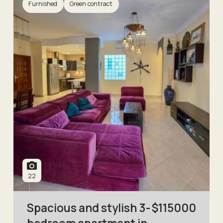
Furnished
Green contract
22
Spacious and stylish 3-
$
115000