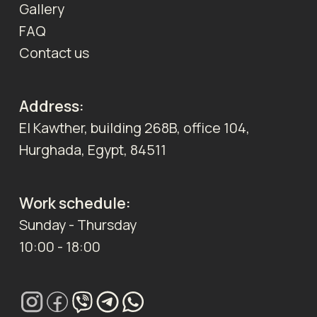
Gallery
FAQ
Contact us
Address:
El Kawther, building 268B, office 104,
Hurghada, Egypt, 84511
Work schedule:
Sunday - Thursday
10:00 - 18:00