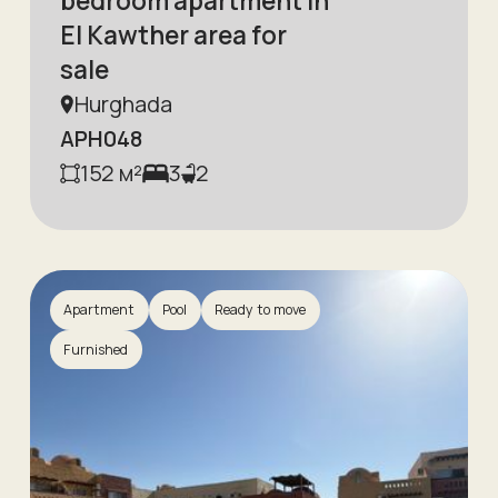
bedroom apartment in
El Kawther area for
sale
Hurghada
APH048
152
м²
3
2
Apartment
Pool
Ready to move
Furnished