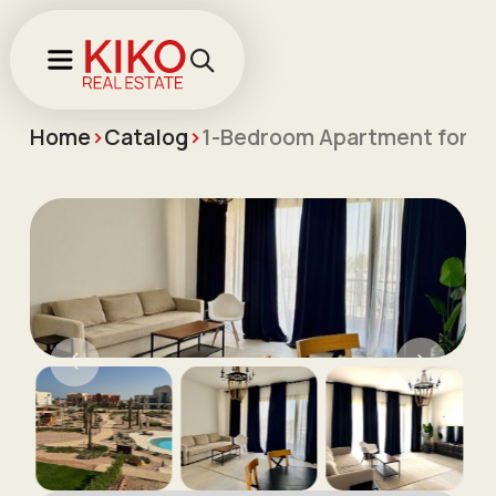
Home
>
Catalog
>
1-Bedroom Apartment for L