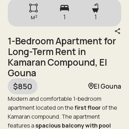
м²
1
1
1-Bedroom Apartment for
Long-Term Rent in
Kamaran Compound, El
Gouna
$
850
El Gouna
Modern and comfortable 1-bedroom
apartment located on the
first floor
of the
Kamaran compound. The apartment
features a
spacious balcony with pool