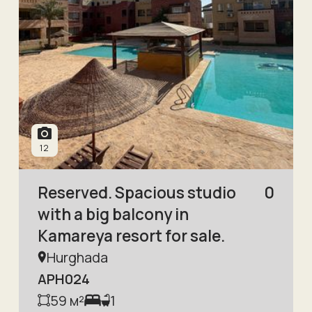
12
Reserved. Spacious studio
0
with a big balcony in
Kamareya resort for sale.
Hurghada
APH024
59
м²
1