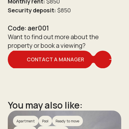
Monthly rent:
$850
Security deposit:
$850
Code:
aer001
Want to find out more about the
property or book a viewing?
CONTACT A MANAGER
You may also like:
Apartment
Pool
Ready to move