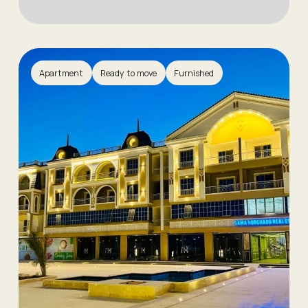
Apartment
Ready to move
Furnished