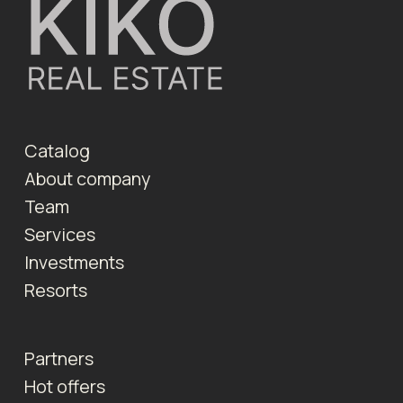
Catalog
About company
Team
Services
Investments
Resorts
Partners
Hot offers