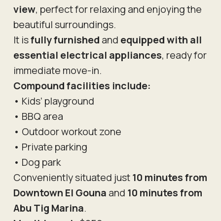
view
, perfect for relaxing and enjoying the
beautiful surroundings.
It is
fully furnished
and
equipped with all
essential electrical appliances
, ready for
immediate move-in.
Compound facilities include:
• Kids’ playground
• BBQ area
• Outdoor workout zone
• Private parking
• Dog park
Conveniently situated just
10 minutes from
Downtown El Gouna
and
10 minutes from
Abu Tig Marina
.