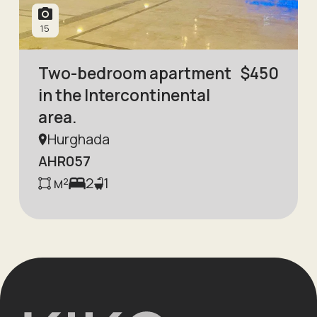
15
Two-bedroom apartment
$
450
in the Intercontinental
area.
Hurghada
AHR057
м²
2
1